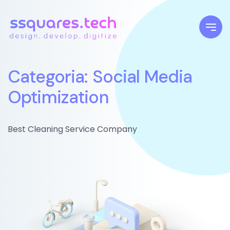
Categoria: Social Media
Optimization
Best Cleaning Service Company