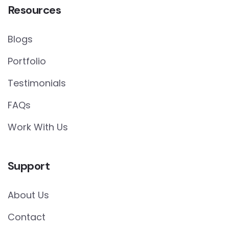
Resources
Blogs
Portfolio
Testimonials
FAQs
Work With Us
Support
About Us
Contact