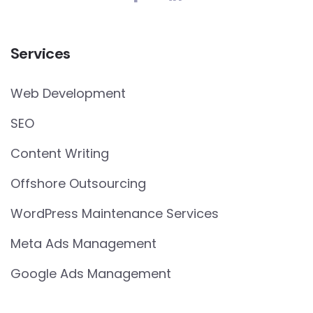
Services
Web Development
SEO
Content Writing
Offshore Outsourcing
WordPress Maintenance Services
Meta Ads Management
Google Ads Management