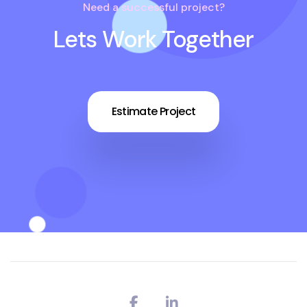
Need a successful project?
Lets Work Together
Estimate Project