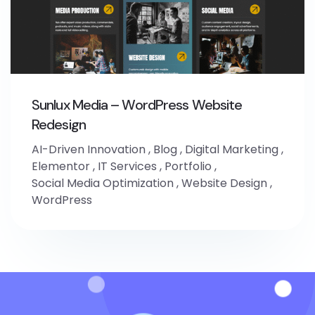
Sunlux Media – WordPress Website
Redesign
AI-Driven Innovation
,
Blog
,
Digital Marketing
,
Elementor
,
IT Services
,
Portfolio
,
Social Media Optimization
,
Website Design
,
WordPress