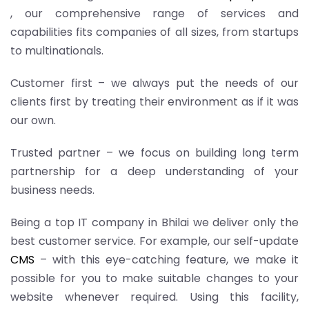
, our comprehensive range of services and
capabilities fits companies of all sizes, from startups
to multinationals.
Customer first – we always put the needs of our
clients first by treating their environment as if it was
our own.
Trusted partner – we focus on building long term
partnership for a deep understanding of your
business needs.
Being a top IT company in Bhilai we deliver only the
best customer service. For example, our self-update
CMS
– with this eye-catching feature, we make it
possible for you to make suitable changes to your
website whenever required. Using this facility,