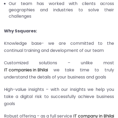
Our team has worked with clients across
geographies and industries to solve their
challenges
Why Ssquares:
Knowledge base- we are committed to the
continual training and development of our team
Customized solutions – unlike most
IT companies in Bhilai
we take time to truly
understand the details of your business and goals
High-value insights – with our insights we help you
take a digital risk to successfully achieve business
goals
Robust offering – as a full service
IT company in Bhilai