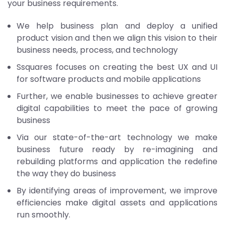
your business requirements.
We help business plan and deploy a unified
product vision and then we align this vision to their
business needs, process, and technology
Ssquares focuses on creating the best UX and UI
for software products and mobile applications
Further, we enable businesses to achieve greater
digital capabilities to meet the pace of growing
business
Via our state-of-the-art technology we make
business future ready by re-imagining and
rebuilding platforms and application the redefine
the way they do business
By identifying areas of improvement, we improve
efficiencies make digital assets and applications
run smoothly.