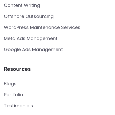
Content Writing
Offshore Outsourcing
WordPress Maintenance Services
Meta Ads Management
Google Ads Management
Resources
Blogs
Portfolio
Testimonials