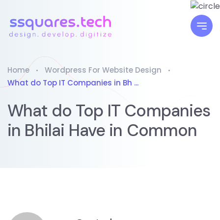
Home
Wordpress For Website Design
What do Top IT Companies in Bh ...
What do Top IT Companies
in Bhilai Have in Common