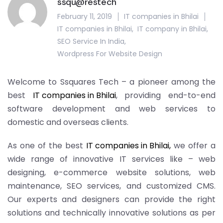
ssqu@restech
February 11, 2019
IT companies in Bhilai
IT companies in Bhilai
,
IT company in Bhilai
,
SEO Service In India
,
Wordpress For Website Design
Welcome to Ssquares Tech – a pioneer among the
best
IT companies in Bhilai
, providing end-to-end
software development and web services to
domestic and overseas clients.
As one of the best
IT companies in Bhilai,
we offer a
wide range of innovative IT services like – web
designing, e-commerce website solutions, web
maintenance, SEO services, and customized CMS.
Our experts and designers can provide the right
solutions and technically innovative solutions as per