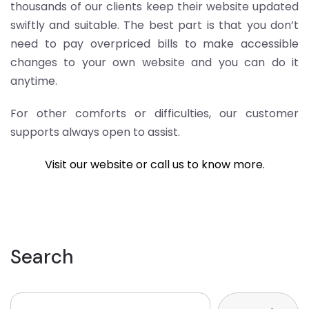
thousands of our clients keep their website updated
swiftly and suitable. The best part is that you don’t
need to pay overpriced bills to make accessible
changes to your own website and you can do it
anytime.
For other comforts or difficulties, our customer
supports always open to assist.
Visit our website or call us to know more.
Search