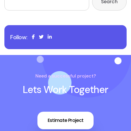
Search
Follow:
Need a successful project?
Lets Work Together
Estimate Project