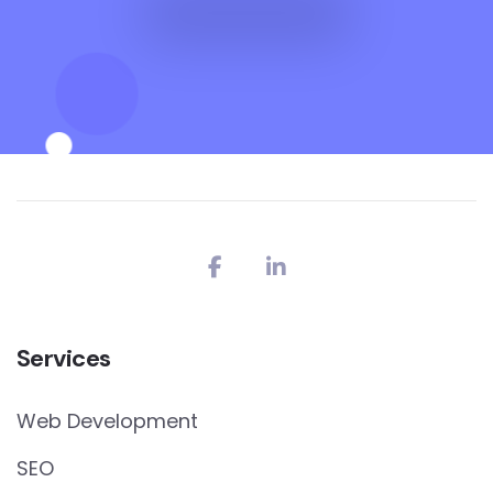
Services
Web Development
SEO