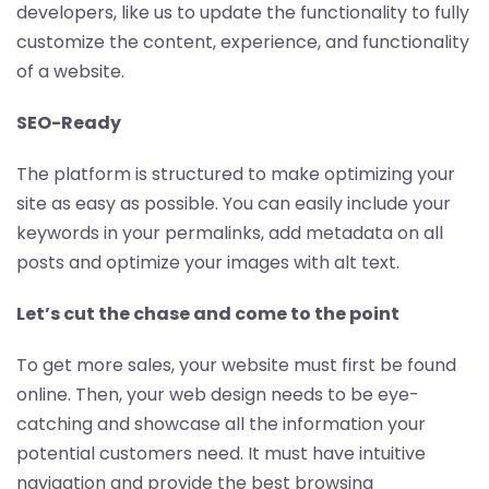
developers, like us to update the functionality to fully
customize the content, experience, and functionality
of a website.
SEO-Ready
The platform is structured to make optimizing your
site as easy as possible. You can easily include your
keywords in your permalinks, add metadata on all
posts and optimize your images with alt text.
Let’s cut the chase and come to the point
To get more sales, your website must first be found
online. Then, your web design needs to be eye-
catching and showcase all the information your
potential customers need. It must have intuitive
navigation and provide the best browsing