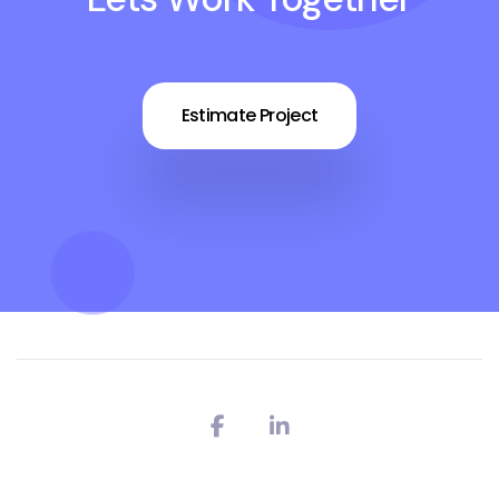
Estimate Project