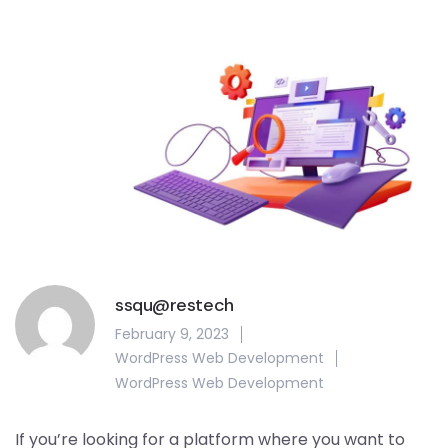
ssqu@restech
February 9, 2023
WordPress Web Development
WordPress Web Development
If you’re looking for a platform where you want to