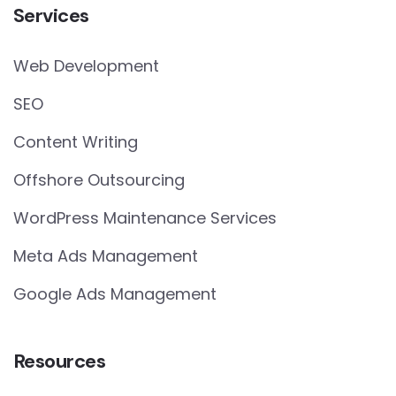
Services
Web Development
SEO
Content Writing
Offshore Outsourcing
WordPress Maintenance Services
Meta Ads Management
Google Ads Management
Resources