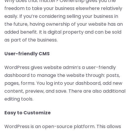
Why does that matter? Ownership gives you the
freedom to take your business elsewhere relatively
easily. If you’re considering selling your business in
the future, having ownership of your website has an
added benefit. It is digital property and can be sold
as part of the business.
User-friendly CMS
WordPress gives website admin’s a user-friendly
dashboard to manage the website through: posts,
pages, forms. You log into your dashboard, add new
content, preview, and save. There are also additional
editing tools.
Easy to Customize
WordPress is an open-source platform. This allows