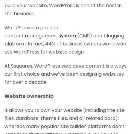
build your website, WordPress is one of the best in
the business.
WordPress is a popular
content management system
(CMS) and blogging
platform. In fact, 44% of business owners worldwide
use WordPress for website design.
At Ssquares, WordPress web development is always
our first choice and we’ve been designing websites
for over a decade.
Website Ownership
It allows you to own your website (including the site
files, database, theme files, and all related data);
whereas many popular site builder platforms don’t.