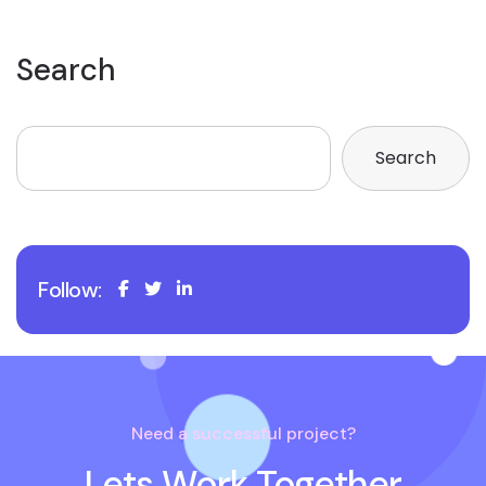
Search
Search
Follow:
Need a successful project?
Lets Work Together