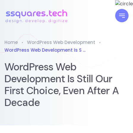
Home
WordPress Web Development
WordPress Web Development Is S ...
WordPress Web
Development Is Still Our
First Choice, Even After A
Decade