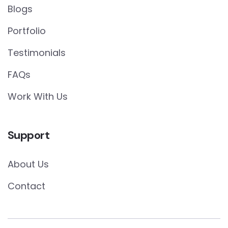
Blogs
Portfolio
Testimonials
FAQs
Work With Us
Support
About Us
Contact