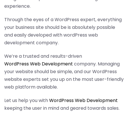
experience.
Through the eyes of a WordPress expert, everything
your business site should be is absolutely possible
and easily developed with wordPress web
development company.
We’re a trusted and results-driven
WordPress Web Development
company. Managing
your website should be simple, and our WordPress
website experts set you up on the most user-friendly
web platform available.
Let us help you with
WordPress Web Development
keeping the user in mind and geared towards sales.