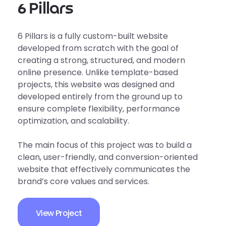
6 Pillars
6 Pillars is a fully custom-built website
developed from scratch with the goal of
creating a strong, structured, and modern
online presence. Unlike template-based
projects, this website was designed and
developed entirely from the ground up to
ensure complete flexibility, performance
optimization, and scalability.
The main focus of this project was to build a
clean, user-friendly, and conversion-oriented
website that effectively communicates the
brand’s core values and services.
View Project