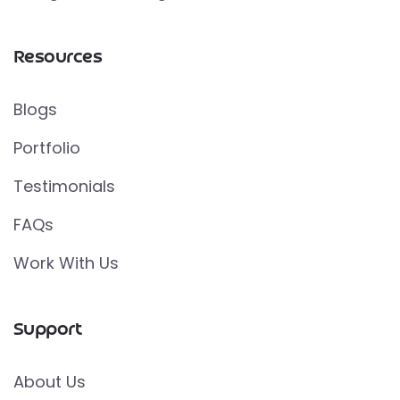
Resources
Blogs
Portfolio
Testimonials
FAQs
Work With Us
Support
About Us