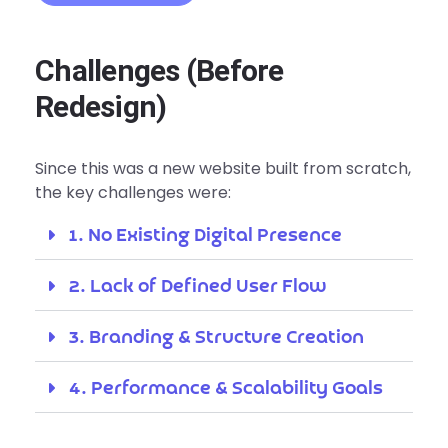
Challenges (Before
Redesign)
Since this was a new website built from scratch,
the key challenges were:
1. No Existing Digital Presence
2. Lack of Defined User Flow
3. Branding & Structure Creation
4. Performance & Scalability Goals