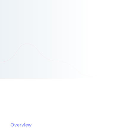
Overview