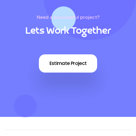
Need a successful project?
Lets Work Together
Estimate Project