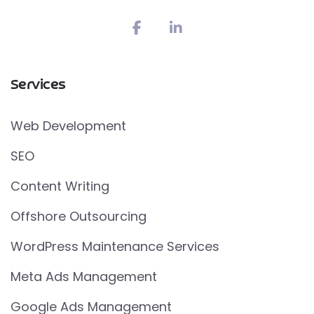
Services
Web Development
SEO
Content Writing
Offshore Outsourcing
WordPress Maintenance Services
Meta Ads Management
Google Ads Management