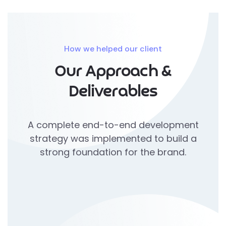
How we helped our client
Our Approach &
Deliverables
A complete end-to-end development
strategy was implemented to build a
strong foundation for the brand.