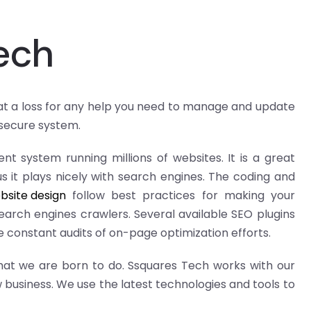
ech
 at a loss for any help you need to manage and update
 secure system.
t system running millions of websites. It is a great
s it plays nicely with search engines. The coding and
bsite design
follow best practices for making your
earch engines crawlers. Several available SEO plugins
 constant audits of on-page optimization efforts.
hat we are born to do. Ssquares Tech works with our
 business. We use the latest technologies and tools to