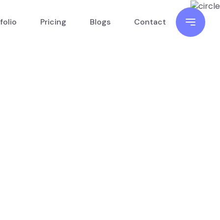
folio
Pricing
Blogs
Contact