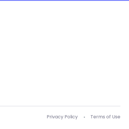
Privacy Policy
Terms of Use