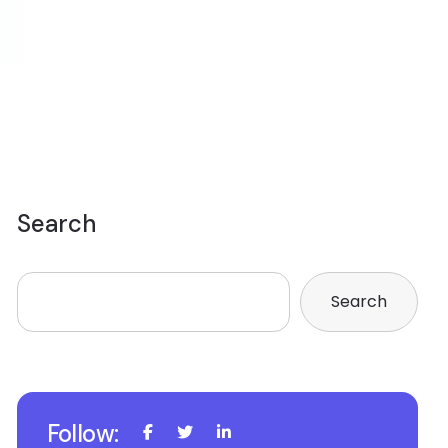
Search
Search
Follow: