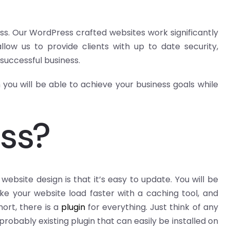
. Our WordPress crafted websites work significantly
low us to provide clients with up to date security,
 successful business.
you will be able to achieve your business goals while
ss?
bsite design is that it’s easy to update. You will be
e your website load faster with a caching tool, and
ort, there is a
plugin
for everything. Just think of any
probably existing plugin that can easily be installed on