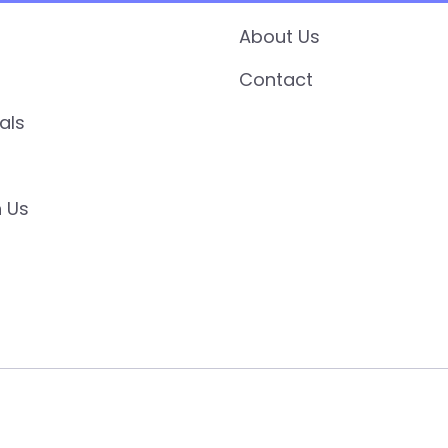
About Us
Contact
als
 Us