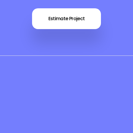
Estimate Project
es
Support