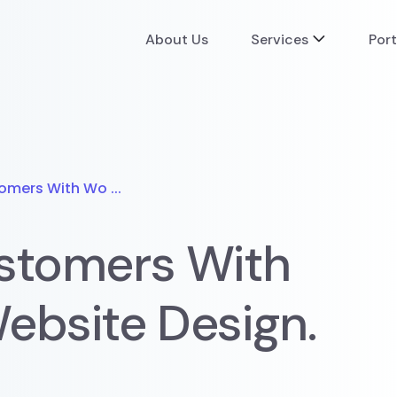
About Us
Services
Port
omers With Wo ...
stomers With
ebsite Design.