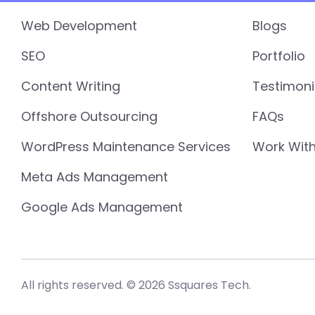
Web Development
Blogs
SEO
Portfolio
Content Writing
Testimoni
Offshore Outsourcing
FAQs
WordPress Maintenance Services
Work With
Meta Ads Management
Google Ads Management
All rights reserved. © 2026 Ssquares Tech.