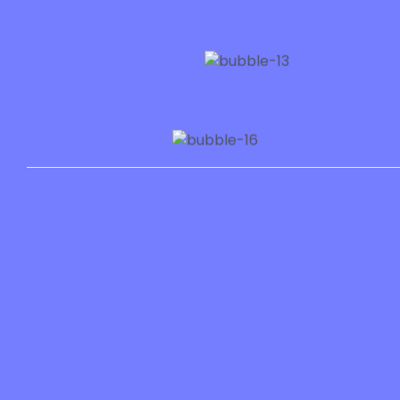
Services
Resourc