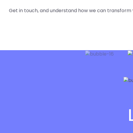
Get in touch, and understand how we can transform 