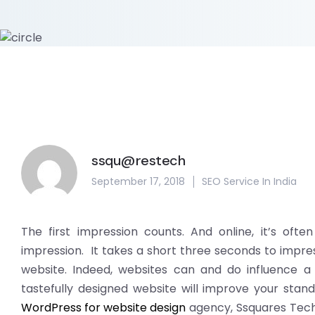
ssqu@restech
September 17, 2018
SEO Service In India
The first impression counts. And online, it’s ofte
impression. It takes a short three seconds to impre
website. Indeed, websites can and do influence a c
tastefully designed website will improve your stand
WordPress for website design
agency, Ssquares Tech 