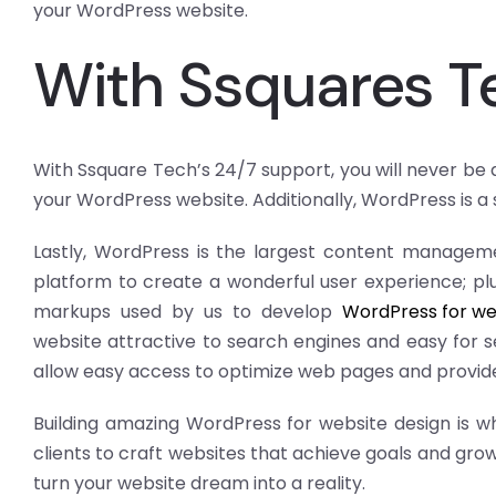
your WordPress website.
With Ssquares T
With Ssquare Tech’s 24/7 support, you will never be
your WordPress website. Additionally, WordPress is a
Lastly, WordPress is the largest content managemen
platform to create a wonderful user experience; plu
markups used by us to develop
WordPress for we
website attractive to search engines and easy for s
allow easy access to optimize web pages and provide
Building amazing WordPress for website design is w
clients to craft websites that achieve goals and grow
turn your website dream into a reality.