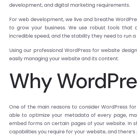
development, and digital marketing requirements.
For web development, we live and breathe WordPress
to grow your business. We use robust tools that al
incredible speed, and the stability they need to run a
Using our professional WordPress for website design 
easily managing your website and its content.
Why WordPre
One of the main reasons to consider WordPress for we
able to optimize your metadata of every page, mak
embed forms on certain pages of your website. In sh
capabilities you require for your website, and there’s 