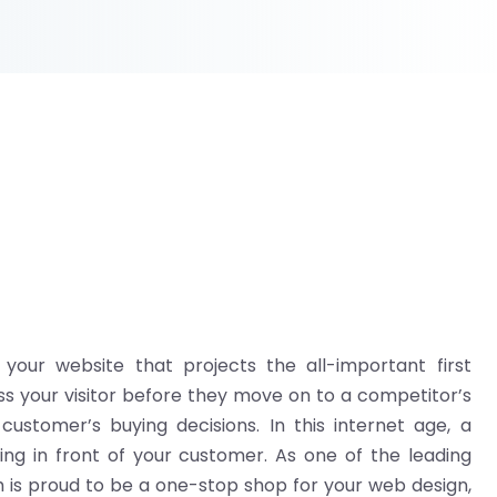
n your website that projects the all-important first
ss your visitor before they move on to a competitor’s
ustomer’s buying decisions. In this internet age, a
ing in front of your customer. As one of the leading
is proud to be a one-stop shop for your web design,