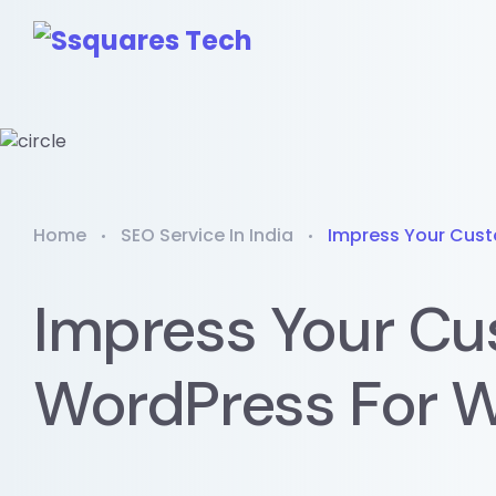
Home
SEO Service In India
Impress Your Cust
Impress Your Cu
WordPress For W