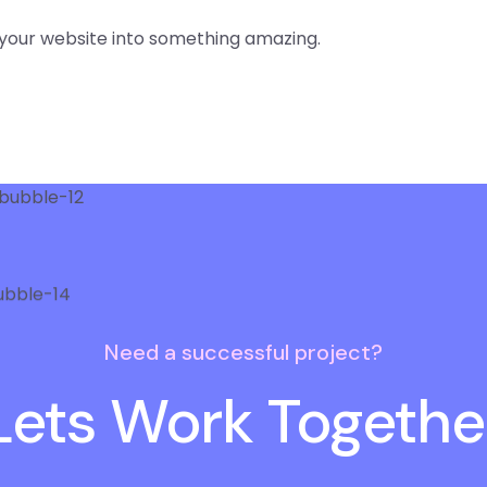
your website into something amazing.
Need a successful project?
Lets Work Togethe