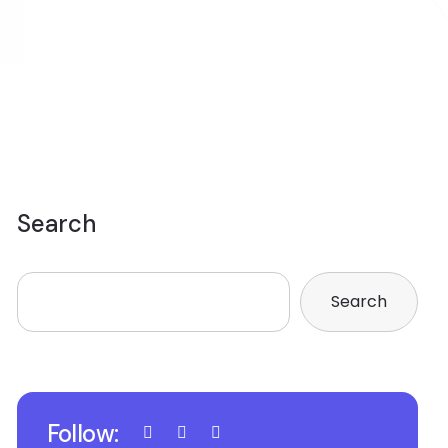
Search
Search
Follow: