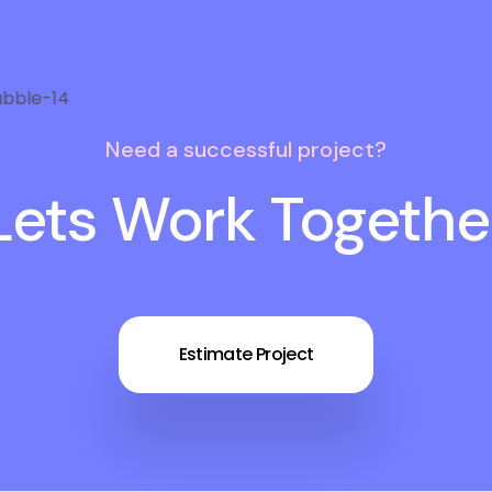
Need a successful project?
Lets Work Togethe
Estimate Project