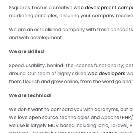
Ssquares Tech is a creative
web development compan
marketing principles, ensuring your company receives
We are an established company with fresh concepts 
and web development.
We are skilled
Speed, usability, behind-the-scenes functionality; b
around. Our team of highly skilled
web developers
wor
them flourish and grow online, from the word go and w
We are technical
We don’t want to bombard you with acronyms, but ou
We love open source technologies and Apache/PHP/
we use is largely MCV based including Ionic, Laravel,