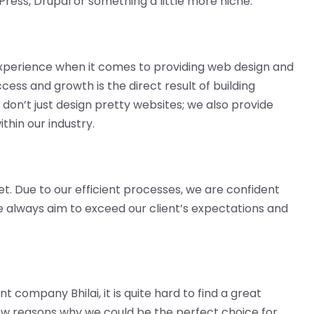
Press, Drupal or something a little more niche.
perience when it comes to providing web design and
ess and growth is the direct result of building
 don’t just design pretty websites; we also provide
thin our industry.
et. Due to our efficient processes, we are confident
We always aim to exceed our client’s expectations and
 company Bhilai, it is quite hard to find a great
w reasons why we could be the perfect choice for