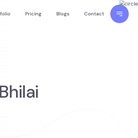
folio
Pricing
Blogs
Contact
hilai