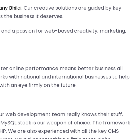
y Bhilai
. Our creative solutions are guided by key
 the business it deserves.
and a passion for web-based creativity, marketing,
etter online performance means better business all
ks with national and international businesses to help
ith an eye firmly on the future.
r web development team really knows their stuff.
MySQL stack is our weapon of choice. The framework
 PHP. We are also experienced with all the key CMS