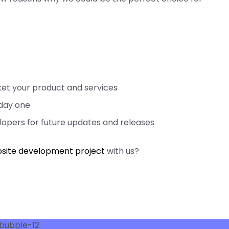
rket your product and services
 day one
opers for future updates and releases
site development project
with us?