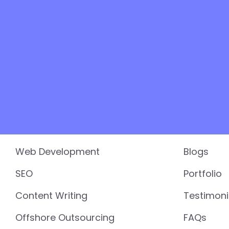
Services
Resourc
Web Development
Blogs
SEO
Portfolio
Content Writing
Testimoni
Offshore Outsourcing
FAQs