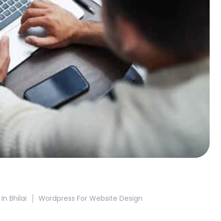
 Bhilai
Wordpress For Website Design