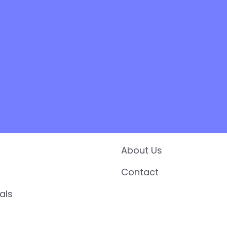
es
Support
About Us
Contact
als