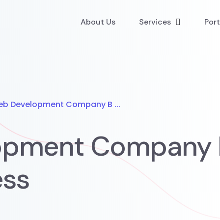
About Us
Services
Port
eb Development Company B ...
opment Company B
ess