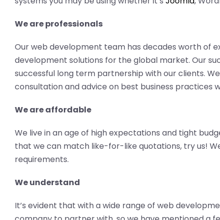
systems you may be using whether it’s
Joomla
, Word
We are professionals
Our web development team has decades worth of ex
development solutions for the global market. Our succ
successful long term partnership with our clients. We
consultation and advice on best business practices wi
We are affordable
We live in an age of high expectations and tight budg
that we can match like-for-like quotations, try us! 
requirements.
We understand
It’s evident that with a wide range of web development
company to partner with, so we have mentioned a fe