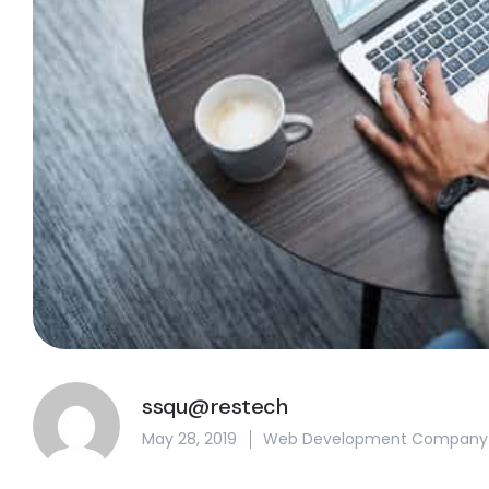
ssqu@restech
May 28, 2019
Web Development Company In