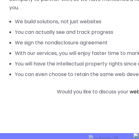
you.
We build solutions, not just websites
You can actually see and track progress
We sign the nondisclosure agreement
With our services, you will enjoy faster time to ma
You will have the intellectual property rights since
You can even choose to retain the same web devel
Would you like to discuss your
web