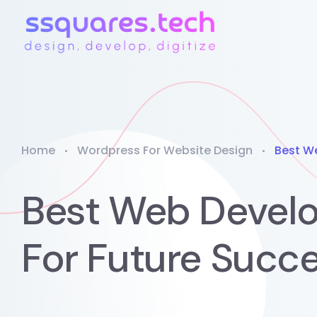
Home
Wordpress For Website Design
Best W
Best Web Devel
For Future Succ